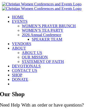
Skip
to
content
HOME
EVENTS
WOMEN’S PRAYER BRUNCH
WOMEN’S TEA PARTY
2026 Annual Conference
SPEAKER TEAM
VENDORS
ABOUT
ABOUT US
OUR MISSION
STATEMENT OF FAITH
DEVOTIONALS
CONTACT US
SHOP
DONATE
Our Shop
Need Help With an order or have questions?