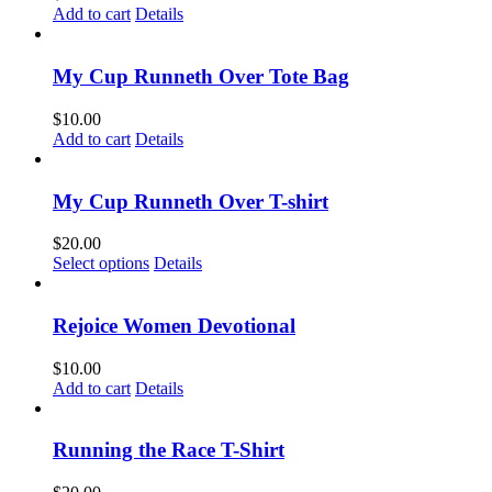
Add to cart
Details
My Cup Runneth Over Tote Bag
$
10.00
Add to cart
Details
My Cup Runneth Over T-shirt
$
20.00
This
Select options
Details
product
has
multiple
Rejoice Women Devotional
variants.
The
$
10.00
options
Add to cart
Details
may
be
chosen
Running the Race T-Shirt
on
the