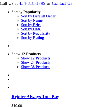
Call Us at
434-818-1799
or
Contact Us
Sort by
Popularity
Sort by
Default Order
Sort by
Name
Sort by
Price
Sort by
Date
Sort by
Popularity
Sort by
Rating
Show
12 Products
Show
12 Products
Show
24 Products
Show
36 Products
Rejoice Always Tote Bag
$
10.00