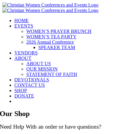
Skip
to
content
HOME
EVENTS
WOMEN’S PRAYER BRUNCH
WOMEN’S TEA PARTY
2026 Annual Conference
SPEAKER TEAM
VENDORS
ABOUT
ABOUT US
OUR MISSION
STATEMENT OF FAITH
DEVOTIONALS
CONTACT US
SHOP
DONATE
Our Shop
Need Help With an order or have questions?