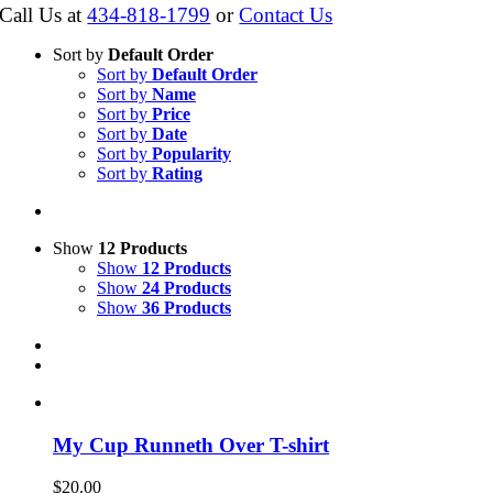
Call Us at
434-818-1799
or
Contact Us
Sort by
Default Order
Sort by
Default Order
Sort by
Name
Sort by
Price
Sort by
Date
Sort by
Popularity
Sort by
Rating
Show
12 Products
Show
12 Products
Show
24 Products
Show
36 Products
My Cup Runneth Over T-shirt
$
20.00