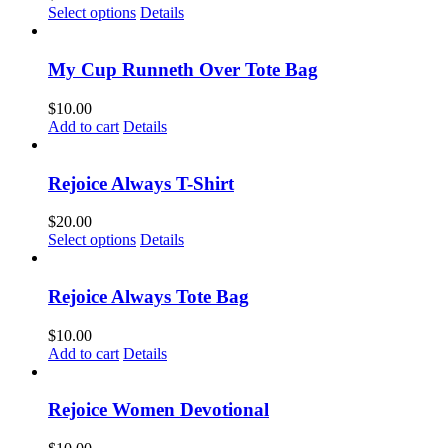
This
Select options
Details
product
has
multiple
My Cup Runneth Over Tote Bag
variants.
The
$
10.00
options
Add to cart
Details
may
be
chosen
Rejoice Always T-Shirt
on
the
$
20.00
product
This
Select options
Details
page
product
has
multiple
Rejoice Always Tote Bag
variants.
The
$
10.00
options
Add to cart
Details
may
be
chosen
Rejoice Women Devotional
on
the