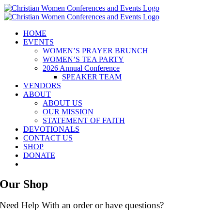
Skip
to
content
HOME
EVENTS
WOMEN’S PRAYER BRUNCH
WOMEN’S TEA PARTY
2026 Annual Conference
SPEAKER TEAM
VENDORS
ABOUT
ABOUT US
OUR MISSION
STATEMENT OF FAITH
DEVOTIONALS
CONTACT US
SHOP
DONATE
Our Shop
Need Help With an order or have questions?