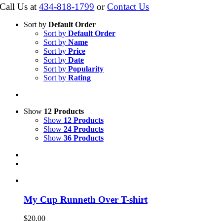
Call Us at
434-818-1799
or
Contact Us
Sort by
Default Order
Sort by
Default Order
Sort by
Name
Sort by
Price
Sort by
Date
Sort by
Popularity
Sort by
Rating
Show
12 Products
Show
12 Products
Show
24 Products
Show
36 Products
My Cup Runneth Over T-shirt
$
20.00