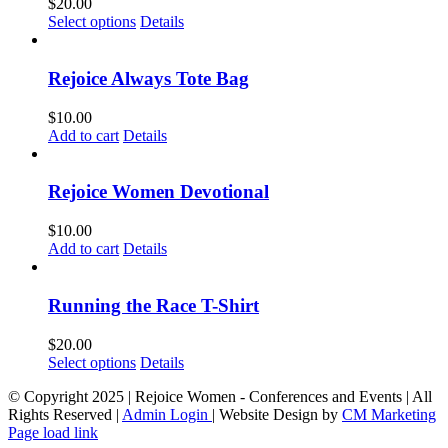
$
20.00
This
Select options
Details
product
has
multiple
Rejoice Always Tote Bag
variants.
The
$
10.00
options
Add to cart
Details
may
be
chosen
Rejoice Women Devotional
on
the
$
10.00
product
Add to cart
Details
page
Running the Race T-Shirt
$
20.00
This
Select options
Details
product
© Copyright 2025 | Rejoice Women - Conferences and Events | All
has
Rights Reserved |
Admin Login
| Website Design by
CM Marketing
multiple
Page load link
variants.