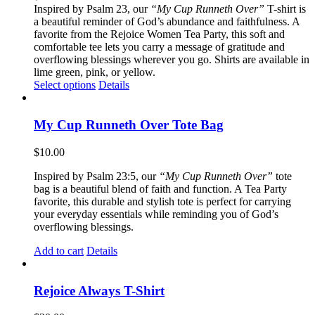
Inspired by Psalm 23, our
“My Cup Runneth Over”
T-shirt is
a beautiful reminder of God’s abundance and faithfulness. A
favorite from the Rejoice Women Tea Party, this soft and
comfortable tee lets you carry a message of gratitude and
overflowing blessings wherever you go. Shirts are available in
lime green, pink, or yellow.
This
Select options
Details
product
has
multiple
My Cup Runneth Over Tote Bag
variants.
The
$
10.00
options
may
Inspired by Psalm 23:5, our
“My Cup Runneth Over”
tote
be
bag is a beautiful blend of faith and function. A Tea Party
chosen
favorite, this durable and stylish tote is perfect for carrying
on
your everyday essentials while reminding you of God’s
the
overflowing blessings.
product
page
Add to cart
Details
Rejoice Always T-Shirt