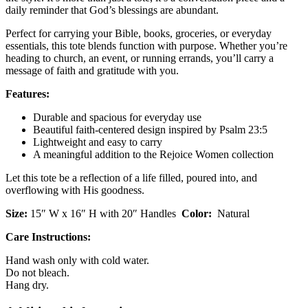
daily reminder that God’s blessings are abundant.
Perfect for carrying your Bible, books, groceries, or everyday
essentials, this tote blends function with purpose. Whether you’re
heading to church, an event, or running errands, you’ll carry a
message of faith and gratitude with you.
Features:
Durable and spacious for everyday use
Beautiful faith-centered design inspired by Psalm 23:5
Lightweight and easy to carry
A meaningful addition to the Rejoice Women collection
Let this tote be a reflection of a life filled, poured into, and
overflowing with His goodness.
Size:
15″ W x 16″ H with 20″ Handles
Color:
Natural
Care Instructions:
Hand wash only with cold water.
Do not bleach.
Hang dry.