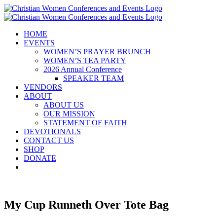
Skip
to
content
HOME
EVENTS
WOMEN’S PRAYER BRUNCH
WOMEN’S TEA PARTY
2026 Annual Conference
SPEAKER TEAM
VENDORS
ABOUT
ABOUT US
OUR MISSION
STATEMENT OF FAITH
DEVOTIONALS
CONTACT US
SHOP
DONATE
My Cup Runneth Over Tote Bag