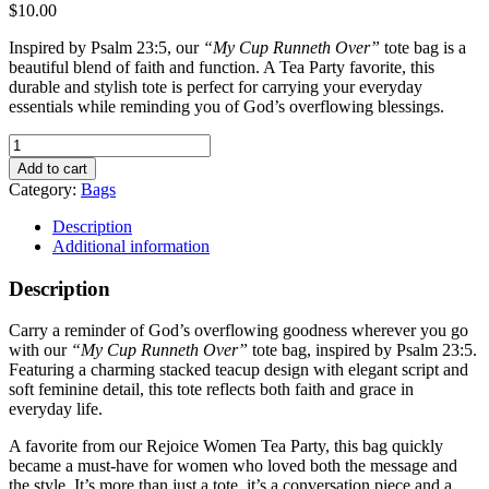
$
10.00
Inspired by Psalm 23:5, our
“My Cup Runneth Over”
tote bag is a
beautiful blend of faith and function. A Tea Party favorite, this
durable and stylish tote is perfect for carrying your everyday
essentials while reminding you of God’s overflowing blessings.
My
Cup
Add to cart
Runneth
Category:
Bags
Over
Tote
Description
Bag
Additional information
quantity
Description
Carry a reminder of God’s overflowing goodness wherever you go
with our
“My Cup Runneth Over”
tote bag, inspired by Psalm 23:5.
Featuring a charming stacked teacup design with elegant script and
soft feminine detail, this tote reflects both faith and grace in
everyday life.
A favorite from our Rejoice Women Tea Party, this bag quickly
became a must-have for women who loved both the message and
the style. It’s more than just a tote, it’s a conversation piece and a