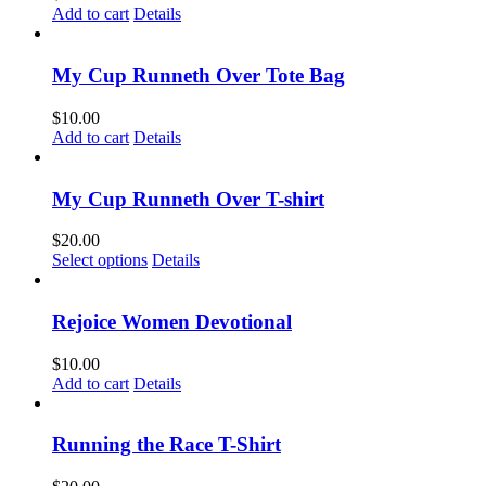
Add to cart
Details
My Cup Runneth Over Tote Bag
$
10.00
Add to cart
Details
My Cup Runneth Over T-shirt
$
20.00
This
Select options
Details
product
has
multiple
Rejoice Women Devotional
variants.
The
$
10.00
options
Add to cart
Details
may
be
chosen
Running the Race T-Shirt
on
the