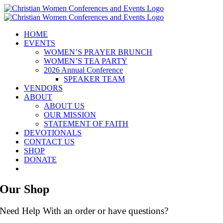
Skip
to
content
HOME
EVENTS
WOMEN’S PRAYER BRUNCH
WOMEN’S TEA PARTY
2026 Annual Conference
SPEAKER TEAM
VENDORS
ABOUT
ABOUT US
OUR MISSION
STATEMENT OF FAITH
DEVOTIONALS
CONTACT US
SHOP
DONATE
Our Shop
Need Help With an order or have questions?