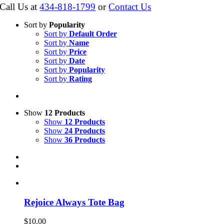
Call Us at
434-818-1799
or
Contact Us
Sort by
Popularity
Sort by
Default Order
Sort by
Name
Sort by
Price
Sort by
Date
Sort by
Popularity
Sort by
Rating
Show
12 Products
Show
12 Products
Show
24 Products
Show
36 Products
Rejoice Always Tote Bag
$
10.00