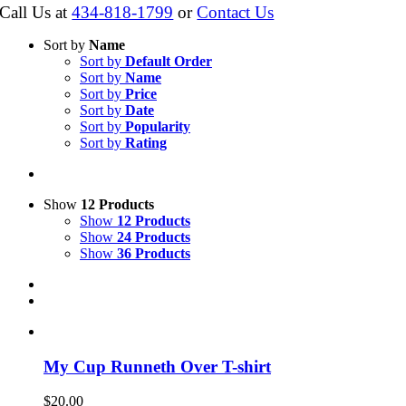
Call Us at
434-818-1799
or
Contact Us
Sort by
Name
Sort by
Default Order
Sort by
Name
Sort by
Price
Sort by
Date
Sort by
Popularity
Sort by
Rating
Show
12 Products
Show
12 Products
Show
24 Products
Show
36 Products
My Cup Runneth Over T-shirt
$
20.00