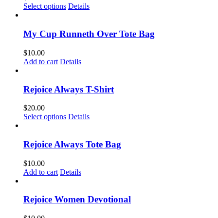
This
Select options
Details
product
has
multiple
My Cup Runneth Over Tote Bag
variants.
The
$
10.00
options
Add to cart
Details
may
be
chosen
Rejoice Always T-Shirt
on
the
$
20.00
product
This
Select options
Details
page
product
has
multiple
Rejoice Always Tote Bag
variants.
The
$
10.00
options
Add to cart
Details
may
be
chosen
Rejoice Women Devotional
on
the