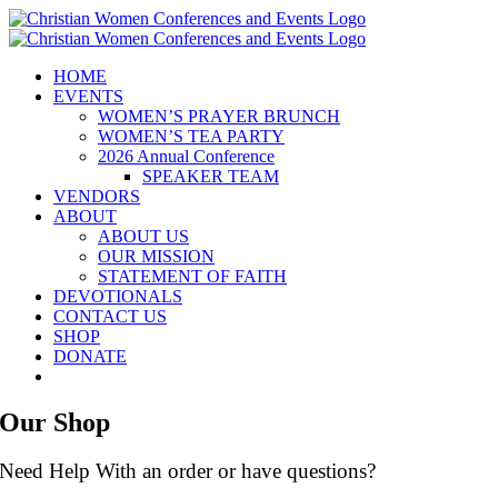
Skip
to
content
HOME
EVENTS
WOMEN’S PRAYER BRUNCH
WOMEN’S TEA PARTY
2026 Annual Conference
SPEAKER TEAM
VENDORS
ABOUT
ABOUT US
OUR MISSION
STATEMENT OF FAITH
DEVOTIONALS
CONTACT US
SHOP
DONATE
Our Shop
Need Help With an order or have questions?