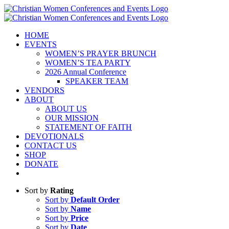
Skip
to
content
HOME
EVENTS
WOMEN’S PRAYER BRUNCH
WOMEN’S TEA PARTY
2026 Annual Conference
SPEAKER TEAM
VENDORS
ABOUT
ABOUT US
OUR MISSION
STATEMENT OF FAITH
DEVOTIONALS
CONTACT US
SHOP
DONATE
Sort by
Rating
Sort by
Default Order
Sort by
Name
Sort by
Price
Sort by
Date