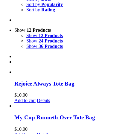
Sort by
Popularity
Sort by
Rating
Show
12 Products
Show
12 Products
Show
24 Products
Show
36 Products
Rejoice Always Tote Bag
$
10.00
Add to cart
Details
My Cup Runneth Over Tote Bag
$
10.00