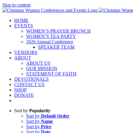
Skip to content
HOME
EVENTS
WOMEN’S PRAYER BRUNCH
WOMEN’S TEA PARTY
2026 Annual Conference
SPEAKER TEAM
VENDORS
ABOUT
ABOUT US
OUR MISSION
STATEMENT OF FAITH
DEVOTIONALS
CONTACT US
SHOP
DONATE
Sort by
Popularity
Sort by
Default Order
Sort by
Name
Sort by
Price
Sort by
Date