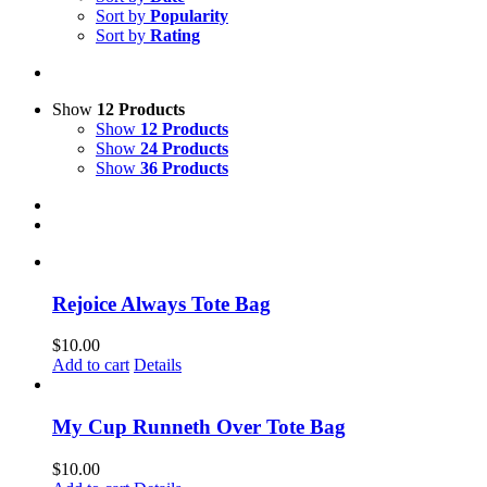
Sort by
Popularity
Sort by
Rating
Show
12 Products
Show
12 Products
Show
24 Products
Show
36 Products
Rejoice Always Tote Bag
$
10.00
Add to cart
Details
My Cup Runneth Over Tote Bag
$
10.00