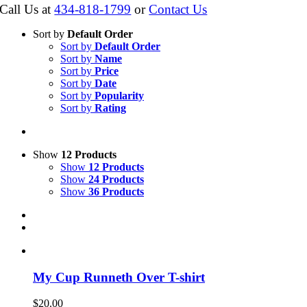
Call Us at
434-818-1799
or
Contact Us
Sort by
Default Order
Sort by
Default Order
Sort by
Name
Sort by
Price
Sort by
Date
Sort by
Popularity
Sort by
Rating
Show
12 Products
Show
12 Products
Show
24 Products
Show
36 Products
My Cup Runneth Over T-shirt
$
20.00