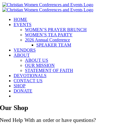
Skip
to
content
HOME
EVENTS
WOMEN’S PRAYER BRUNCH
WOMEN’S TEA PARTY
2026 Annual Conference
SPEAKER TEAM
VENDORS
ABOUT
ABOUT US
OUR MISSION
STATEMENT OF FAITH
DEVOTIONALS
CONTACT US
SHOP
DONATE
Our Shop
Need Help With an order or have questions?