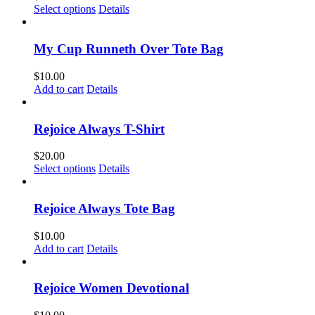
This
Select options
Details
product
has
multiple
My Cup Runneth Over Tote Bag
variants.
The
$
10.00
options
Add to cart
Details
may
be
chosen
Rejoice Always T-Shirt
on
the
$
20.00
product
This
Select options
Details
page
product
has
multiple
Rejoice Always Tote Bag
variants.
The
$
10.00
options
Add to cart
Details
may
be
chosen
Rejoice Women Devotional
on
the