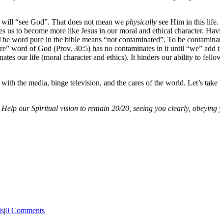
hey will “see God”. That does not mean we
physically
see Him in this life
ies us to become more like Jesus in our moral and ethical character. Ha
e word pure in the bible means “not contaminated”. To be contaminated 
re” word of God (Prov. 30:5) has no contaminates in it until “we” add t
tes our life (moral character and ethics). It hinders our ability to fell
ed with the media, binge television, and the cares of the world. Let’s ta
 Help our Spiritual vision to remain 20/20, seeing you clearly, obeying 
ls
|
0 Comments