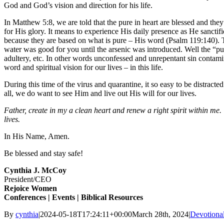
God and God’s vision and direction for his life.
In Matthew 5:8, we are told that the pure in heart are blessed and t
for His glory. It means to experience His daily presence as He sanctif
because they are based on what is pure – His word (Psalm 119:140). Th
water was good for you until the arsenic was introduced. Well the “pu
adultery, etc. In other words unconfessed and unrepentant sin contamina
word and spiritual vision for our lives – in this life.
During this time of the virus and quarantine, it so easy to be distract
all, we do want to see Him and live out His will for our lives.
Father, create in my a clean heart and renew a right spirit within me.
lives.
In His Name, Amen.
Be blessed and stay safe!
Cynthia J. McCoy
President/CEO
Rejoice
Women
Conferences | Events | Biblical Resources
By
cynthia
|
2024-05-18T17:24:11+00:00
March 28th, 2024
|
Devotiona