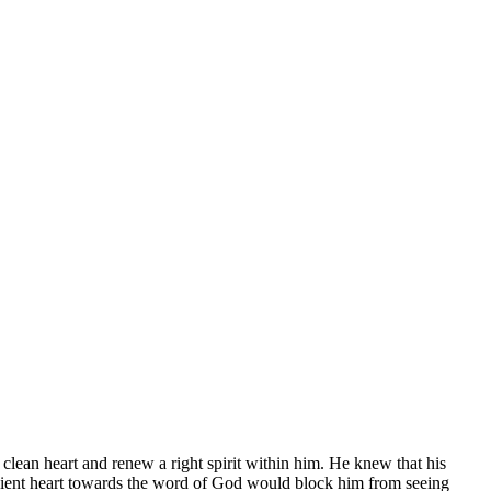
lean heart and renew a right spirit within him. He knew that his
edient heart towards the word of God would block him from seeing