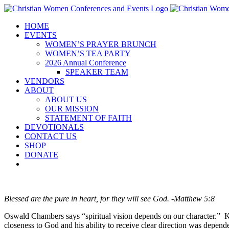
Skip
to
HOME
content
EVENTS
WOMEN’S PRAYER BRUNCH
WOMEN’S TEA PARTY
2026 Annual Conference
SPEAKER TEAM
VENDORS
ABOUT
ABOUT US
OUR MISSION
STATEMENT OF FAITH
DEVOTIONALS
CONTACT US
SHOP
DONATE
Blessed are the pure in heart, for they will see God. -Matthew 5:8
Oswald Chambers says “spiritual vision depends on our character.” Ki
closeness to God and his ability to receive clear direction was depe