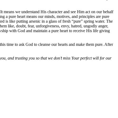
. It means we understand His character and see Him act on our behalf
ving a pure heart means our minds, motives, and principles are pure
is like putting arsenic in a glass of fresh “pure” spring water. The
hem like, doubt, fear, unforgiveness, envy, hatred, ungodly anger,
owship with God and maintain a pure heart to receive His life giving
ke this time to ask God to cleanse our hearts and make them pure. After
you, and trusting you so that we don’t miss Your perfect will for our