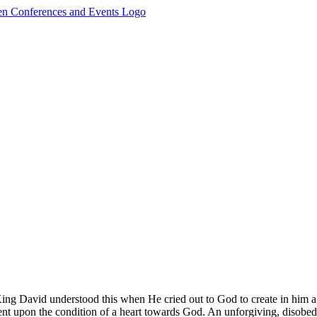
ng David understood this when He cried out to God to create in him a c
ndent upon the condition of a heart towards God. An unforgiving, disob