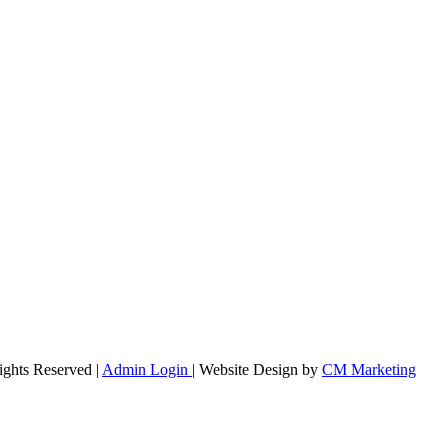
ights Reserved |
Admin Login
| Website Design by
CM Marketing