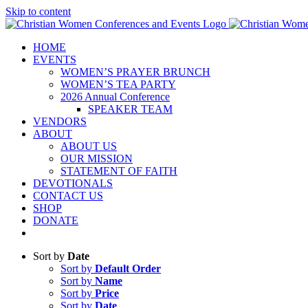
Skip to content
HOME
EVENTS
WOMEN’S PRAYER BRUNCH
WOMEN’S TEA PARTY
2026 Annual Conference
SPEAKER TEAM
VENDORS
ABOUT
ABOUT US
OUR MISSION
STATEMENT OF FAITH
DEVOTIONALS
CONTACT US
SHOP
DONATE
Sort by
Date
Sort by
Default Order
Sort by
Name
Sort by
Price
Sort by
Date