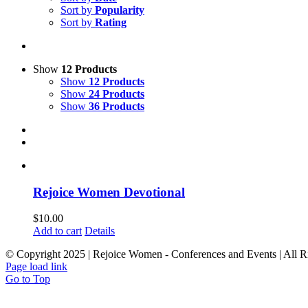
Sort by
Popularity
Sort by
Rating
Show
12 Products
Show
12 Products
Show
24 Products
Show
36 Products
Rejoice Women Devotional
$
10.00
Add to cart
Details
© Copyright 2025 | Rejoice Women - Conferences and Events | All R
Page load link
Go to Top