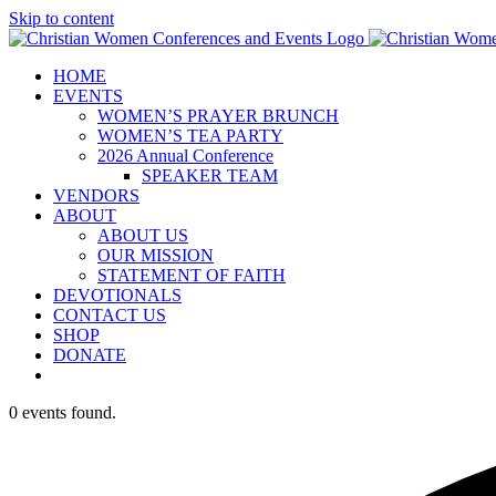
Skip to content
HOME
EVENTS
WOMEN’S PRAYER BRUNCH
WOMEN’S TEA PARTY
2026 Annual Conference
SPEAKER TEAM
VENDORS
ABOUT
ABOUT US
OUR MISSION
STATEMENT OF FAITH
DEVOTIONALS
CONTACT US
SHOP
DONATE
0 events found.