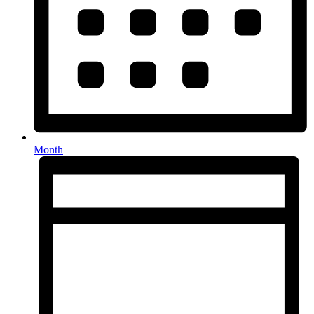
Month