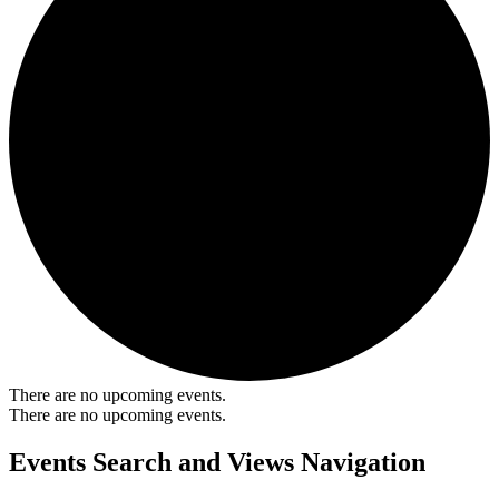
There are no upcoming events.
There are no upcoming events.
Events Search and Views Navigation