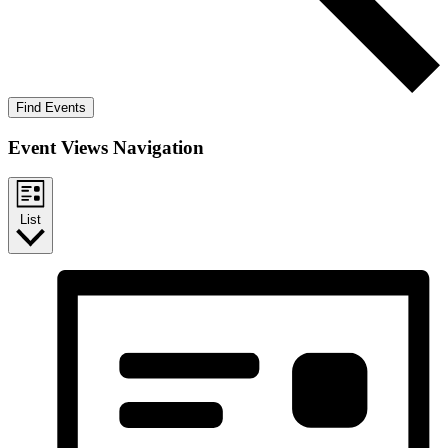
Find Events
Event Views Navigation
List