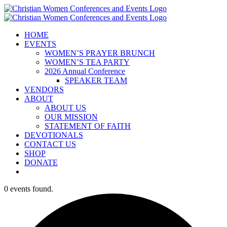
Skip
to
content
HOME
EVENTS
WOMEN’S PRAYER BRUNCH
WOMEN’S TEA PARTY
2026 Annual Conference
SPEAKER TEAM
VENDORS
ABOUT
ABOUT US
OUR MISSION
STATEMENT OF FAITH
DEVOTIONALS
CONTACT US
SHOP
DONATE
0 events found.