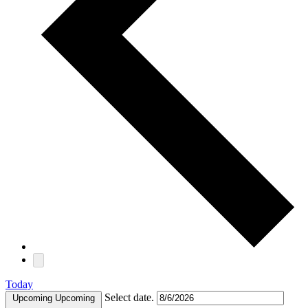
Today
Select date.
Upcoming
Upcoming