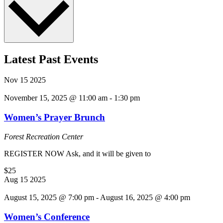
Latest Past Events
Nov
15
2025
November 15, 2025 @ 11:00 am
-
1:30 pm
Women’s Prayer Brunch
Forest Recreation Center
REGISTER NOW Ask, and it will be given to
$25
Aug
15
2025
August 15, 2025 @ 7:00 pm
-
August 16, 2025 @ 4:00 pm
Women’s Conference