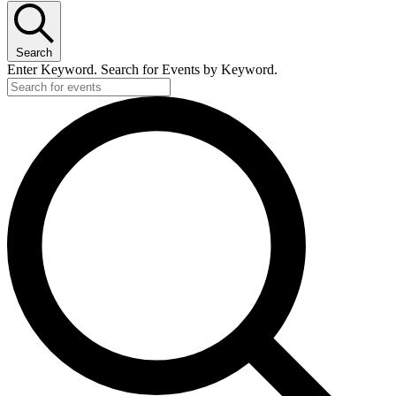
Search
Enter Keyword. Search for Events by Keyword.