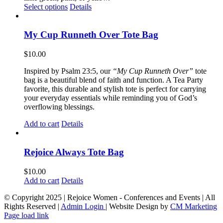
This
Select options
Details
product
has
multiple
My Cup Runneth Over Tote Bag
variants.
The
$
10.00
options
may
Inspired by Psalm 23:5, our
“My Cup Runneth Over”
tote
be
bag is a beautiful blend of faith and function. A Tea Party
chosen
favorite, this durable and stylish tote is perfect for carrying
on
your everyday essentials while reminding you of God’s
the
overflowing blessings.
product
page
Add to cart
Details
Rejoice Always Tote Bag
$
10.00
Add to cart
Details
© Copyright 2025 | Rejoice Women - Conferences and Events | All
Rights Reserved |
Admin Login
| Website Design by
CM Marketing
Page load link