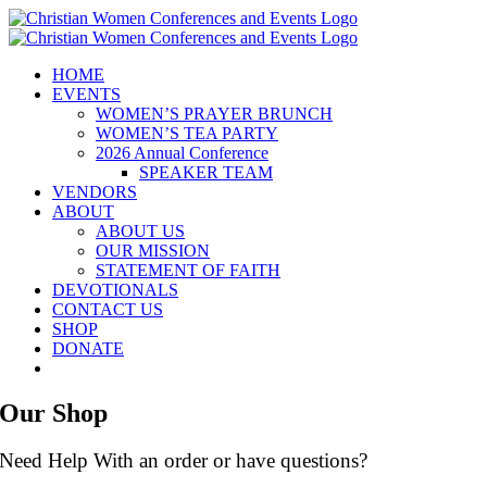
Skip
to
content
HOME
EVENTS
WOMEN’S PRAYER BRUNCH
WOMEN’S TEA PARTY
2026 Annual Conference
SPEAKER TEAM
VENDORS
ABOUT
ABOUT US
OUR MISSION
STATEMENT OF FAITH
DEVOTIONALS
CONTACT US
SHOP
DONATE
Our Shop
Need Help With an order or have questions?