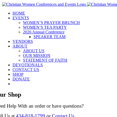
Skip
to
HOME
content
EVENTS
WOMEN’S PRAYER BRUNCH
WOMEN’S TEA PARTY
2026 Annual Conference
SPEAKER TEAM
VENDORS
ABOUT
ABOUT US
OUR MISSION
STATEMENT OF FAITH
DEVOTIONALS
CONTACT US
SHOP
DONATE
ur Shop
ed Help With an order or have questions?
ll Us at
434-818-1799
or
Contact Us