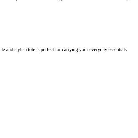
ble and stylish tote is perfect for carrying your everyday essentials