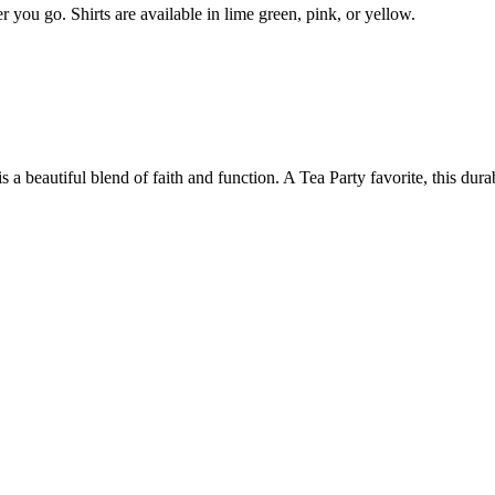
 you go. Shirts are available in lime green, pink, or yellow.
is a beautiful blend of faith and function. A Tea Party favorite, this dura