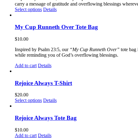
carry a message of gratitude and overflowing blessings wherever
This
Select options
Details
product
has
multiple
My Cup Runneth Over Tote Bag
variants.
The
$
10.00
options
may
Inspired by Psalm 23:5, our
“My Cup Runneth Over”
tote bag 
be
while reminding you of God’s overflowing blessings.
chosen
on
Add to cart
Details
the
product
page
Rejoice Always T-Shirt
$
20.00
This
Select options
Details
product
has
multiple
Rejoice Always Tote Bag
variants.
The
$
10.00
options
Add to cart
Details