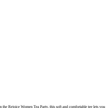
om the Rejoice Women Tea Party, this soft and comfortable tee lets you