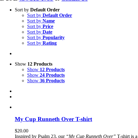
Sort by
Default Order
Sort by
Default Order
Sort by
Name
Sort by
Price
Sort by
Date
Sort by
Popularity
Sort by
Rating
Show
12 Products
Show
12 Products
Show
24 Products
Show
36 Products
My Cup Runneth Over T-shirt
$
20.00
Inspired by Psalm 23, our
“My Cup Runneth Over”
T-shirt is 