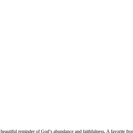
a beautiful reminder of God’s abundance and faithfulness. A favorite fr