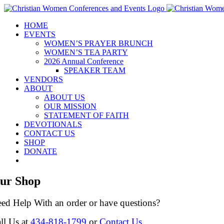
Skip
to
HOME
content
EVENTS
WOMEN’S PRAYER BRUNCH
WOMEN’S TEA PARTY
2026 Annual Conference
SPEAKER TEAM
VENDORS
ABOUT
ABOUT US
OUR MISSION
STATEMENT OF FAITH
DEVOTIONALS
CONTACT US
SHOP
DONATE
ur Shop
ed Help With an order or have questions?
ll Us at
434-818-1799
or
Contact Us