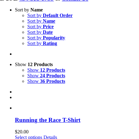
Sort by
Name
Sort by
Default Order
Sort by
Name
Sort by
Price
Sort by
Date
Sort by
Popularity
Sort by
Rating
Show
12 Products
Show
12 Products
Show
24 Products
Show
36 Products
Running the Race T-Shirt
$
20.00
This
Select options
Details