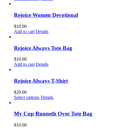
product
has
multiple
Rejoice Women Devotional
variants.
The
$
10.00
options
Add to cart
Details
may
be
chosen
Rejoice Always Tote Bag
on
the
$
10.00
product
Add to cart
Details
page
Rejoice Always T-Shirt
$
20.00
This
Select options
Details
product
has
multiple
My Cup Runneth Over Tote Bag
variants.
The
$
10.00
options