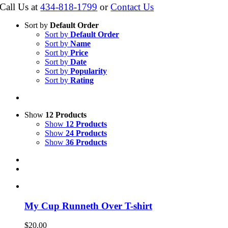
Call Us at
434-818-1799
or
Contact Us
Sort by
Default Order
Sort by
Default Order
Sort by
Name
Sort by
Price
Sort by
Date
Sort by
Popularity
Sort by
Rating
Show
12 Products
Show
12 Products
Show
24 Products
Show
36 Products
My Cup Runneth Over T-shirt
$
20.00