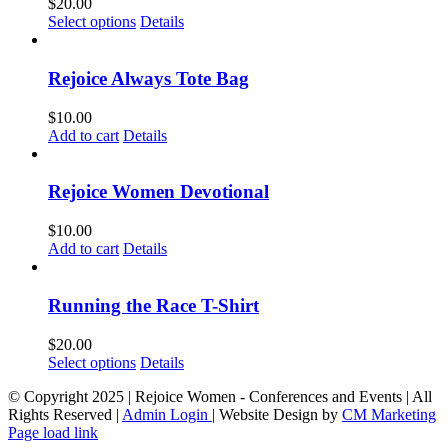
$
20.00
This
Select options
Details
product
has
multiple
Rejoice Always Tote Bag
variants.
The
$
10.00
options
Add to cart
Details
may
be
chosen
Rejoice Women Devotional
on
the
$
10.00
product
Add to cart
Details
page
Running the Race T-Shirt
$
20.00
This
Select options
Details
product
© Copyright 2025 | Rejoice Women - Conferences and Events | All
has
Rights Reserved |
Admin Login
| Website Design by
CM Marketing
multiple
Page load link
variants.