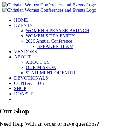
Skip
to
content
HOME
EVENTS
WOMEN’S PRAYER BRUNCH
WOMEN’S TEA PARTY
2026 Annual Conference
SPEAKER TEAM
VENDORS
ABOUT
ABOUT US
OUR MISSION
STATEMENT OF FAITH
DEVOTIONALS
CONTACT US
SHOP
DONATE
Our Shop
Need Help With an order or have questions?