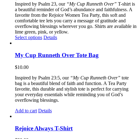
Inspired by Psalm 23, our
“My Cup Runneth Over”
T-shirt is
a beautiful reminder of God’s abundance and faithfulness. A
favorite from the Rejoice Women Tea Party, this soft and
comfortable tee lets you carry a message of gratitude and
overflowing blessings wherever you go. Shirts are available in
lime green, pink, or yellow.
This
Select options
Details
product
has
multiple
My Cup Runneth Over Tote Bag
variants.
The
$
10.00
options
may
Inspired by Psalm 23:5, our
“My Cup Runneth Over”
tote
be
bag is a beautiful blend of faith and function. A Tea Party
chosen
favorite, this durable and stylish tote is perfect for carrying
on
your everyday essentials while reminding you of God’s
the
overflowing blessings.
product
page
Add to cart
Details
Rejoice Always T-Shirt