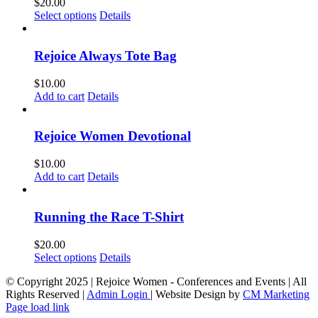
$
20.00
This
Select options
Details
product
has
multiple
Rejoice Always Tote Bag
variants.
The
$
10.00
options
Add to cart
Details
may
be
chosen
Rejoice Women Devotional
on
the
$
10.00
product
Add to cart
Details
page
Running the Race T-Shirt
$
20.00
This
Select options
Details
product
© Copyright 2025 | Rejoice Women - Conferences and Events | All
has
Rights Reserved |
Admin Login
| Website Design by
CM Marketing
multiple
Page load link
variants.