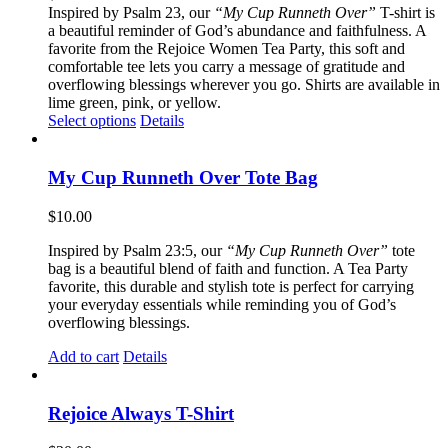
Inspired by Psalm 23, our
“My Cup Runneth Over”
T-shirt is
a beautiful reminder of God’s abundance and faithfulness. A
favorite from the Rejoice Women Tea Party, this soft and
comfortable tee lets you carry a message of gratitude and
overflowing blessings wherever you go. Shirts are available in
lime green, pink, or yellow.
This
Select options
Details
product
has
multiple
My Cup Runneth Over Tote Bag
variants.
The
$
10.00
options
may
Inspired by Psalm 23:5, our
“My Cup Runneth Over”
tote
be
bag is a beautiful blend of faith and function. A Tea Party
chosen
favorite, this durable and stylish tote is perfect for carrying
on
your everyday essentials while reminding you of God’s
the
overflowing blessings.
product
page
Add to cart
Details
Rejoice Always T-Shirt