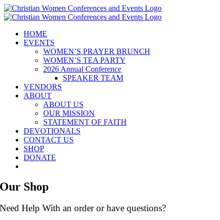
Skip
to
content
HOME
EVENTS
WOMEN’S PRAYER BRUNCH
WOMEN’S TEA PARTY
2026 Annual Conference
SPEAKER TEAM
VENDORS
ABOUT
ABOUT US
OUR MISSION
STATEMENT OF FAITH
DEVOTIONALS
CONTACT US
SHOP
DONATE
Our Shop
Need Help With an order or have questions?