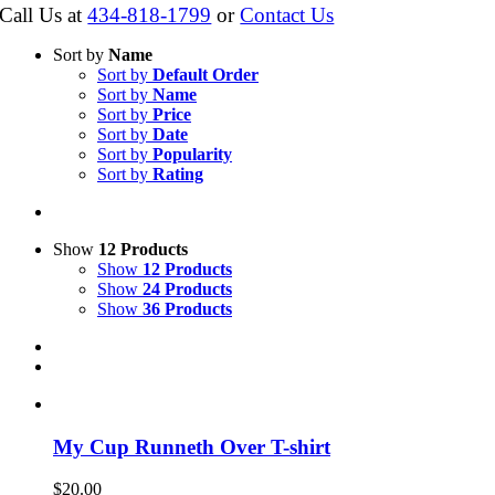
Call Us at
434-818-1799
or
Contact Us
Sort by
Name
Sort by
Default Order
Sort by
Name
Sort by
Price
Sort by
Date
Sort by
Popularity
Sort by
Rating
Show
12 Products
Show
12 Products
Show
24 Products
Show
36 Products
My Cup Runneth Over T-shirt
$
20.00