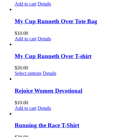
Add to cart
Details
My Cup Runneth Over Tote Bag
$
10.00
Add to cart
Details
My Cup Runneth Over T-shirt
$
20.00
This
Select options
Details
product
has
multiple
Rejoice Women Devotional
variants.
The
$
10.00
options
Add to cart
Details
may
be
chosen
Running the Race T-Shirt
on
the