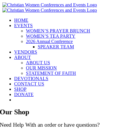
Skip
to
content
HOME
EVENTS
WOMEN’S PRAYER BRUNCH
WOMEN’S TEA PARTY
2026 Annual Conference
SPEAKER TEAM
VENDORS
ABOUT
ABOUT US
OUR MISSION
STATEMENT OF FAITH
DEVOTIONALS
CONTACT US
SHOP
DONATE
Our Shop
Need Help With an order or have questions?