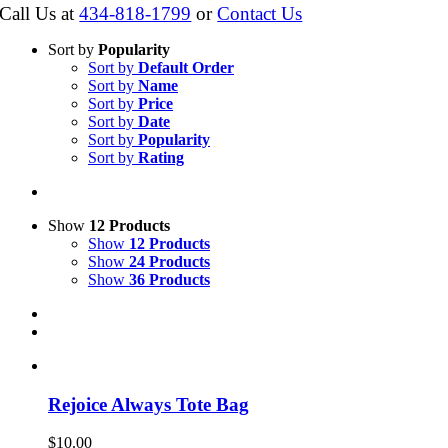
Call Us at
434-818-1799
or
Contact Us
Sort by
Popularity
Sort by
Default Order
Sort by
Name
Sort by
Price
Sort by
Date
Sort by
Popularity
Sort by
Rating
Show
12 Products
Show
12 Products
Show
24 Products
Show
36 Products
Rejoice Always Tote Bag
$
10.00