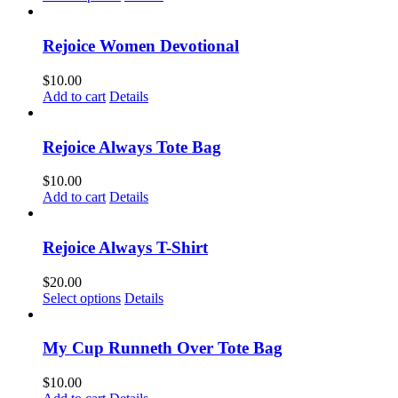
product
has
multiple
Rejoice Women Devotional
variants.
The
$
10.00
options
Add to cart
Details
may
be
chosen
Rejoice Always Tote Bag
on
the
$
10.00
product
Add to cart
Details
page
Rejoice Always T-Shirt
$
20.00
This
Select options
Details
product
has
multiple
My Cup Runneth Over Tote Bag
variants.
The
$
10.00
options