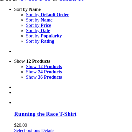
Sort by
Name
Sort by
Default Order
Sort by
Name
Sort by
Price
Sort by
Date
Sort by
Popularity
Sort by
Rating
Show
12 Products
Show
12 Products
Show
24 Products
Show
36 Products
Running the Race T-Shirt
$
20.00
This
Select options
Details