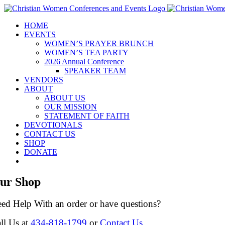
Skip
to
HOME
content
EVENTS
WOMEN’S PRAYER BRUNCH
WOMEN’S TEA PARTY
2026 Annual Conference
SPEAKER TEAM
VENDORS
ABOUT
ABOUT US
OUR MISSION
STATEMENT OF FAITH
DEVOTIONALS
CONTACT US
SHOP
DONATE
ur Shop
ed Help With an order or have questions?
ll Us at
434-818-1799
or
Contact Us