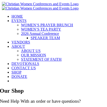
Skip
to
content
HOME
EVENTS
WOMEN’S PRAYER BRUNCH
WOMEN’S TEA PARTY
2026 Annual Conference
SPEAKER TEAM
VENDORS
ABOUT
ABOUT US
OUR MISSION
STATEMENT OF FAITH
DEVOTIONALS
CONTACT US
SHOP
DONATE
Our Shop
Need Help With an order or have questions?