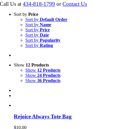
Call Us at
434-818-1799
or
Contact Us
Sort by
Price
Sort by
Default Order
Sort by
Name
Sort by
Price
Sort by
Date
Sort by
Popularity
Sort by
Rating
Show
12 Products
Show
12 Products
Show
24 Products
Show
36 Products
Rejoice Always Tote Bag
$
10.00