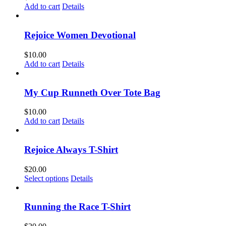
Add to cart
Details
Rejoice Women Devotional
$
10.00
Add to cart
Details
My Cup Runneth Over Tote Bag
$
10.00
Add to cart
Details
Rejoice Always T-Shirt
$
20.00
This
Select options
Details
product
has
multiple
Running the Race T-Shirt
variants.
The