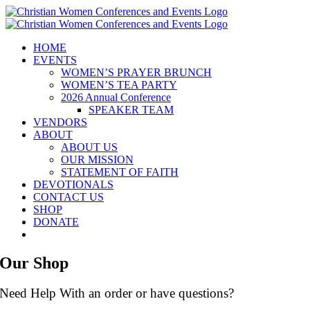
Skip
to
content
HOME
EVENTS
WOMEN’S PRAYER BRUNCH
WOMEN’S TEA PARTY
2026 Annual Conference
SPEAKER TEAM
VENDORS
ABOUT
ABOUT US
OUR MISSION
STATEMENT OF FAITH
DEVOTIONALS
CONTACT US
SHOP
DONATE
Our Shop
Need Help With an order or have questions?