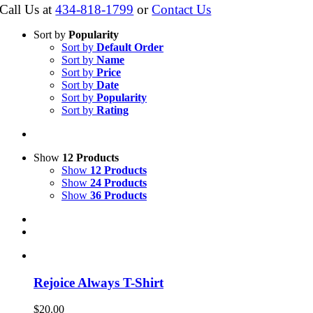
Call Us at
434-818-1799
or
Contact Us
Sort by
Popularity
Sort by
Default Order
Sort by
Name
Sort by
Price
Sort by
Date
Sort by
Popularity
Sort by
Rating
Show
12 Products
Show
12 Products
Show
24 Products
Show
36 Products
Rejoice Always T-Shirt
$
20.00