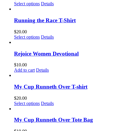
This
Select options
Details
product
has
multiple
Running the Race T-Shirt
variants.
The
$
20.00
options
This
Select options
Details
may
product
be
has
chosen
multiple
Rejoice Women Devotional
on
variants.
the
The
$
10.00
product
options
Add to cart
Details
page
may
be
chosen
My Cup Runneth Over T-shirt
on
the
$
20.00
product
This
Select options
Details
page
product
has
multiple
My Cup Runneth Over Tote Bag
variants.
The