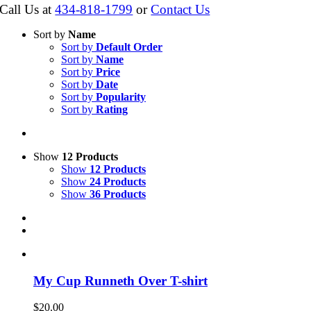
Call Us at
434-818-1799
or
Contact Us
Sort by
Name
Sort by
Default Order
Sort by
Name
Sort by
Price
Sort by
Date
Sort by
Popularity
Sort by
Rating
Show
12 Products
Show
12 Products
Show
24 Products
Show
36 Products
My Cup Runneth Over T-shirt
$
20.00