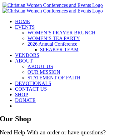
Skip
to
content
HOME
EVENTS
WOMEN’S PRAYER BRUNCH
WOMEN’S TEA PARTY
2026 Annual Conference
SPEAKER TEAM
VENDORS
ABOUT
ABOUT US
OUR MISSION
STATEMENT OF FAITH
DEVOTIONALS
CONTACT US
SHOP
DONATE
Our Shop
Need Help With an order or have questions?