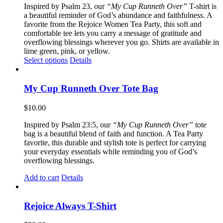
Inspired by Psalm 23, our
“My Cup Runneth Over”
T-shirt is
a beautiful reminder of God’s abundance and faithfulness. A
favorite from the Rejoice Women Tea Party, this soft and
comfortable tee lets you carry a message of gratitude and
overflowing blessings wherever you go. Shirts are available in
lime green, pink, or yellow.
This
Select options
Details
product
has
multiple
My Cup Runneth Over Tote Bag
variants.
The
$
10.00
options
may
Inspired by Psalm 23:5, our
“My Cup Runneth Over”
tote
be
bag is a beautiful blend of faith and function. A Tea Party
chosen
favorite, this durable and stylish tote is perfect for carrying
on
your everyday essentials while reminding you of God’s
the
overflowing blessings.
product
page
Add to cart
Details
Rejoice Always T-Shirt