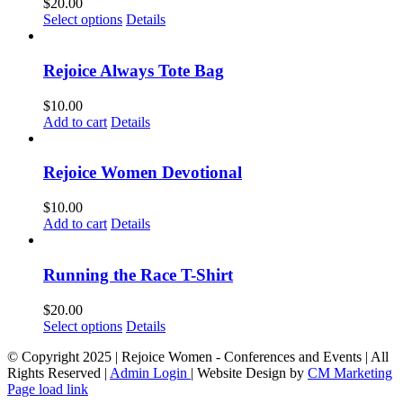
$
20.00
This
Select options
Details
product
has
multiple
Rejoice Always Tote Bag
variants.
The
$
10.00
options
Add to cart
Details
may
be
chosen
Rejoice Women Devotional
on
the
$
10.00
product
Add to cart
Details
page
Running the Race T-Shirt
$
20.00
This
Select options
Details
product
© Copyright 2025 | Rejoice Women - Conferences and Events | All
has
Rights Reserved |
Admin Login
| Website Design by
CM Marketing
multiple
Page load link
variants.