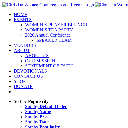
Skip
to
HOME
content
EVENTS
WOMEN’S PRAYER BRUNCH
WOMEN’S TEA PARTY
2026 Annual Conference
SPEAKER TEAM
VENDORS
ABOUT
ABOUT US
OUR MISSION
STATEMENT OF FAITH
DEVOTIONALS
CONTACT US
SHOP
DONATE
Sort by
Popularity
Sort by
Default Order
Sort by
Name
Sort by
Price
Sort by
Date
Sort by
Popularity