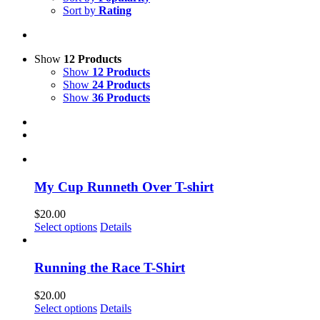
Sort by
Rating
Show
12 Products
Show
12 Products
Show
24 Products
Show
36 Products
My Cup Runneth Over T-shirt
$
20.00
This
Select options
Details
product
has
multiple
Running the Race T-Shirt
variants.
The
$
20.00
options
This
Select options
Details
may