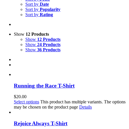
Sort by
Date
Sort by
Popularity
Sort by
Rating
Show
12 Products
Show
12 Products
Show
24 Products
Show
36 Products
Running the Race T-Shirt
$
20.00
Select options
This product has multiple variants. The options
may be chosen on the product page
Details
Rejoice Always T-Shirt