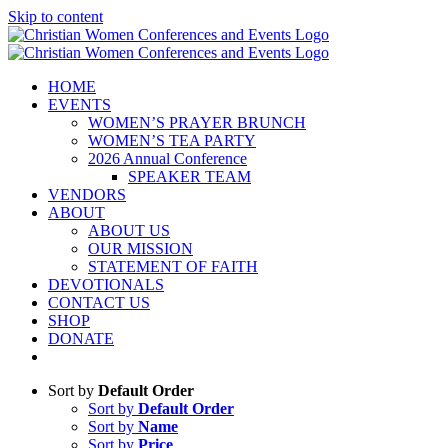
Skip to content
HOME
EVENTS
WOMEN’S PRAYER BRUNCH
WOMEN’S TEA PARTY
2026 Annual Conference
SPEAKER TEAM
VENDORS
ABOUT
ABOUT US
OUR MISSION
STATEMENT OF FAITH
DEVOTIONALS
CONTACT US
SHOP
DONATE
Sort by
Default Order
Sort by
Default Order
Sort by
Name
Sort by
Price