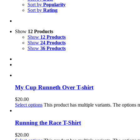
Sort by
Popularity
Sort by
Rating
Show
12 Products
Show
12 Products
Show
24 Products
Show
36 Products
My Cup Runneth Over T-shirt
$
20.00
Select options
This product has multiple variants. The options
Running the Race T-Shirt
$
20.00