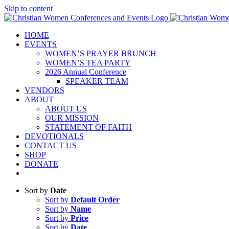
Skip to content
HOME
EVENTS
WOMEN’S PRAYER BRUNCH
WOMEN’S TEA PARTY
2026 Annual Conference
SPEAKER TEAM
VENDORS
ABOUT
ABOUT US
OUR MISSION
STATEMENT OF FAITH
DEVOTIONALS
CONTACT US
SHOP
DONATE
Sort by
Date
Sort by
Default Order
Sort by
Name
Sort by
Price
Sort by
Date