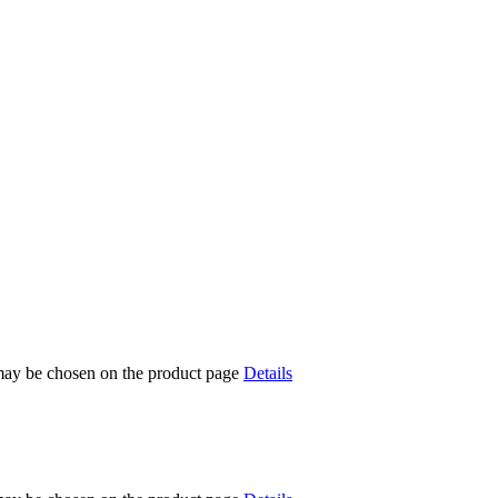
 may be chosen on the product page
Details